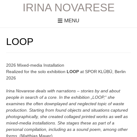
IRINA NOVARESE
MENU
LOOP
2026 Mixed-media Installation
Realized for the solo exhibition
LOOP
at SPOR KLÜBÜ, Berlin
2026
Irina Novarese deals with narrations – stories by and about
people in search of a core. In the exhibition „LOOP,“ she
examines the often downplayed and neglected topic of waste
production. Starting from found objects and situations captured
photographically, she created collaged printed works as well as
mixed-media installations. She stages these as part of a
personal compilation, including as a sound poem, among other
forms.
(Matthias Mayer)