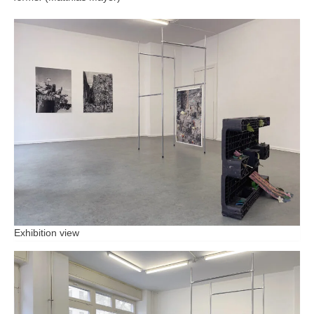
Exhibition view