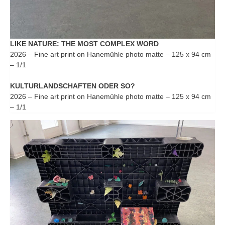
LIKE NATURE: THE MOST COMPLEX WORD
2026 – Fine art print on Hanemühle photo matte – 125 x 94 cm
– 1/1
KULTURLANDSCHAFTEN ODER SO?
2026 – Fine art print on Hanemühle photo matte – 125 x 94 cm
– 1/1