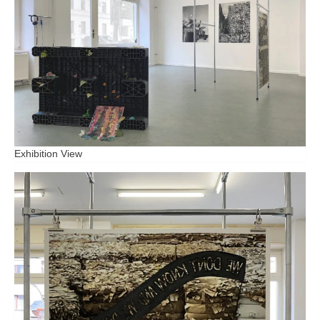
Exhibition View