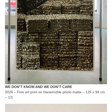
WE DON’T KNOW AND WE DON’T CARE
2026 – Fine art print on Hanemühle photo matte – 125 x 94 cm
– 1/1