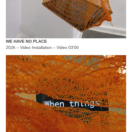
WE HAVE NO PLACE
2026 – Video Installation – Video 03’00