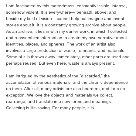
I am fascinated by this matter/mass: constantly visible, intense,
somehow violent. It is everywhere— beneath, above, and
beside my field of vision. I cannot help but imagine and invent
stories about it. It is a constantly growing archive about people.
As an archive, it ties in with my earlier work, in which I collected
and reassembled information to create my own narrative about
identities, places, and spheres. The work of an artist also
involves a large production of waste, remnants, and materials.
Some of it is thrown away immediately; other parts are used and
perhaps reused. But even here, waste is always present.
I am intrigued by the aesthetics of the “discarded,” the
accumulation of various materials, and the chronic dependence
on them. After all, many artists are also hoarders, and I am no
exception. We love the objects and materials we collect,
rearrange, and translate into new forms and meanings.
Collecting is life-saving. For many people, it is.