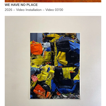
WE HAVE NO PLACE
2026 – Video Installation – Video 03’00