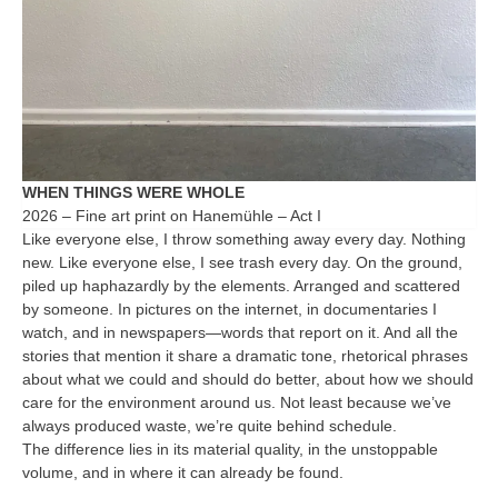
WHEN THINGS WERE WHOLE
2026 – Fine art print on Hanemühle – Act I
Like everyone else, I throw something away every day. Nothing
new. Like everyone else, I see trash every day. On the ground,
piled up haphazardly by the elements. Arranged and scattered
by someone. In pictures on the internet, in documentaries I
watch, and in newspapers—words that report on it. And all the
stories that mention it share a dramatic tone, rhetorical phrases
about what we could and should do better, about how we should
care for the environment around us. Not least because we’ve
always produced waste, we’re quite behind schedule.
The difference lies in its material quality, in the unstoppable
volume, and in where it can already be found.