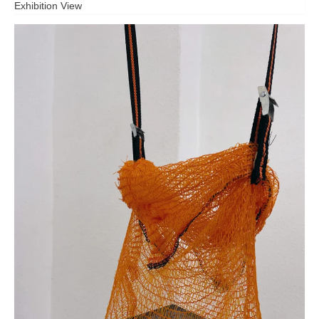
Exhibition View