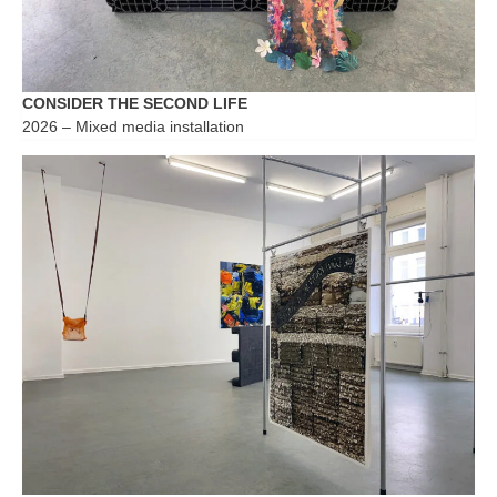
CONSIDER THE SECOND LIFE
2026 – Mixed media installation