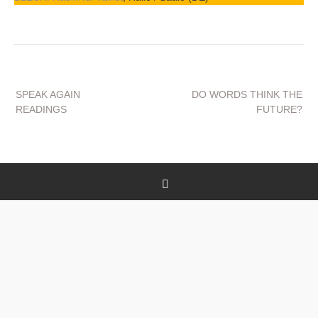
Beitragsnavigation
SPEAK AGAIN
DO WORDS THINK THE
READINGS
FUTURE?