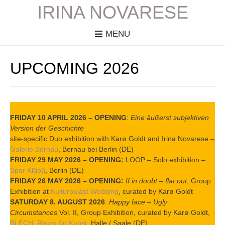
IRINA NOVARESE
MENU
UPCOMING 2026
FRIDAY 10 APRIL 2026 – OPENING
:
Eine äußerst subjektiven
Version der Geschichte
site-specific Duo exhibition with Karø Goldt and Irina Novarese –
Galerie Bernau
, Bernau bei Berlin (DE)
FRIDAY 29 MAY 2026 – OPENING:
LOOP – Solo exhibition –
Spor Klübü
, Berlin (DE)
FRIDAY 26 MAY 2026 – OPENING:
If in doubt – flat out
, Group
Exhibition at
Kulturpalast Wedding
, curated by Karø Goldt
SATURDAY 8. AUGUST 2026
:
Happy face – Ugly
Circumstances
Vol. II, Group Exhibition, curated by Karø Goldt,
BLECH. Raum für Kunst
, Halle / Saale (DE)