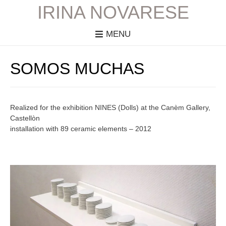
IRINA NOVARESE
MENU
SOMOS MUCHAS
Realized for the exhibition NINES (Dolls) at the Canèm Gallery,
Castellòn
installation with 89 ceramic elements – 2012