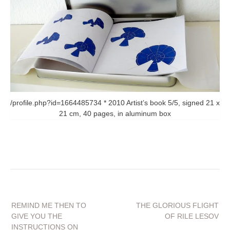
/profile.php?id=1664485734 * 2010 Artist’s book 5/5, signed 21 x
21 cm, 40 pages, in aluminum box
Beitragsnavigation
REMIND ME THEN TO
THE GLORIOUS FLIGHT
GIVE YOU THE
OF RILE LESOV
INSTRUCTIONS ON