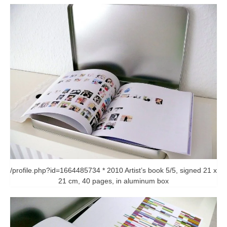
/profile.php?id=1664485734 * 2010 Artist’s book 5/5, signed 21 x
21 cm, 40 pages, in aluminum box