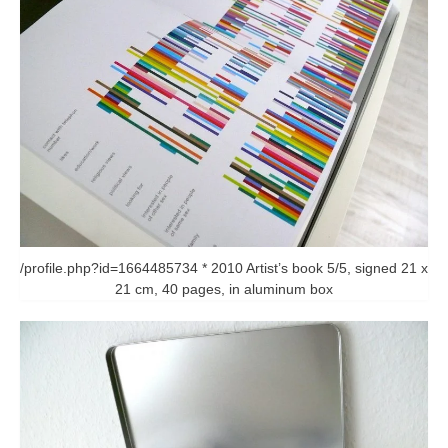
/profile.php?id=1664485734 * 2010 Artist’s book 5/5, signed 21 x
21 cm, 40 pages, in aluminum box