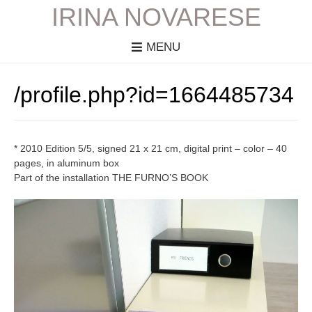
IRINA NOVARESE
MENU
/profile.php?id=1664485734
* 2010 Edition 5/5, signed 21 x 21 cm, digital print – color – 40
pages, in aluminum box
Part of the installation THE FURNO’S BOOK