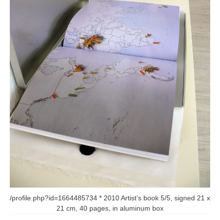
/profile.php?id=1664485734 * 2010 Artist’s book 5/5, signed 21 x
21 cm, 40 pages, in aluminum box