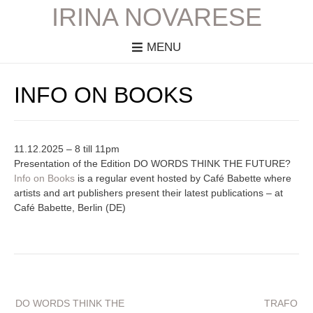
IRINA NOVARESE
MENU
INFO ON BOOKS
11.12.2025 – 8 till 11pm
Presentation of the Edition DO WORDS THINK THE FUTURE?
Info on Books
is a regular event hosted by Café Babette where
artists and art publishers present their latest publications – at
Café Babette, Berlin (DE)
Beitragsnavigation
DO WORDS THINK THE
TRAFO